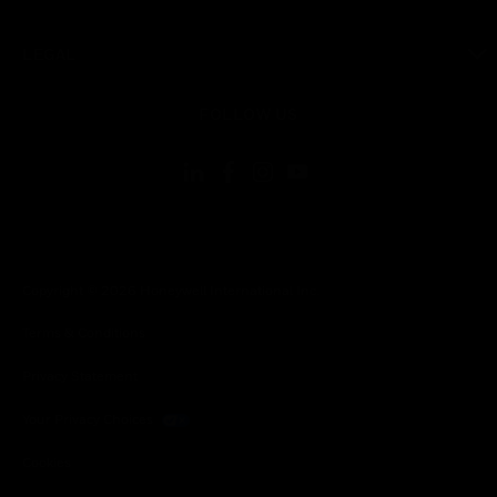
toggle view
LEGAL
toggle view
FOLLOW US
Copyright © 2026 Honeywell International Inc.
Terms & Conditions
Privacy Statement
Your Privacy Choices
Cookies