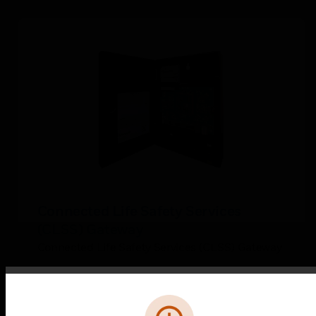
Connected Life Safety Services
(CLSS) Gateway
Connected Life Safety Services (CLSS) Gateway
Error