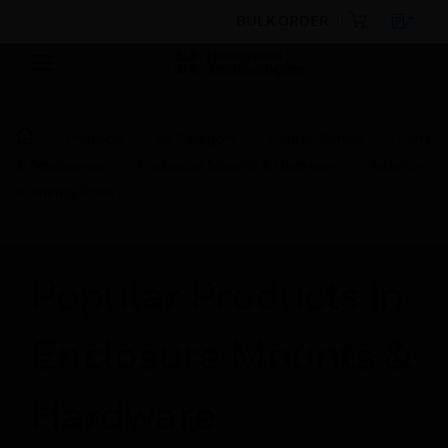
BULK ORDER
Products
By Category
Control Panels
Parts
& Accessories
Enclosure Mounts & Hardware
Adaptor
Blanking Plain
Popular Products in
Enclosure Mounts &
Hardware