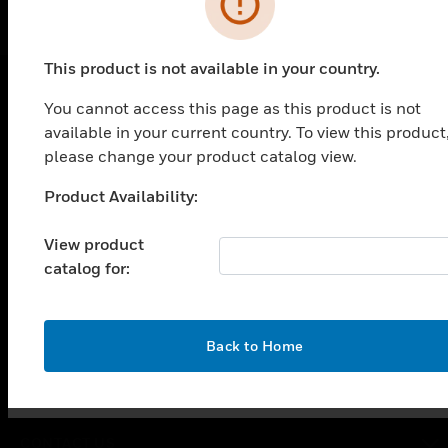
This product is not available in your country.
You cannot access this page as this product is not
PRODUCTS
available in your current country. To view this product
please change your product catalog view.
toggle view
SOLUTIONS
Product Availability:
Unable to process your request. Please try after
toggle view
sometime.
INDUSTRIES
View product
toggle view
catalog for:
SUPPORT
toggle view
CAREERS
OK
Back to Home
toggle view
COMPANY
toggle view
CONTACT US