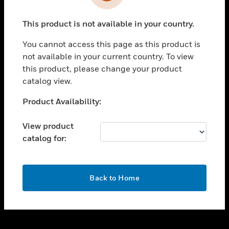
toggle view
INDUSTRIES
This product is not available in your country.
toggle view
SUPPORT
You cannot access this page as this product is
toggle view
not available in your current country. To view
CAREERS
this product, please change your product
catalog view.
toggle view
COMPANY
Unable to process your request. Please try after
Product Availability:
sometime.
toggle view
CONTACT US
View product
catalog for:
toggle view
LEGAL
toggle view
OK
FOLLOW US
Back to Home