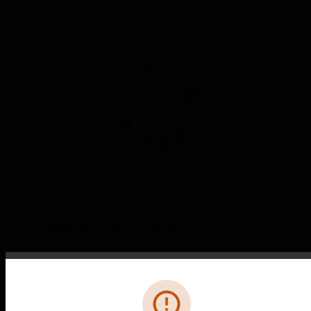
Pack NFXI-SMT2 + B501AP
Bundle NFXI-SMT2 + B501AP
Error