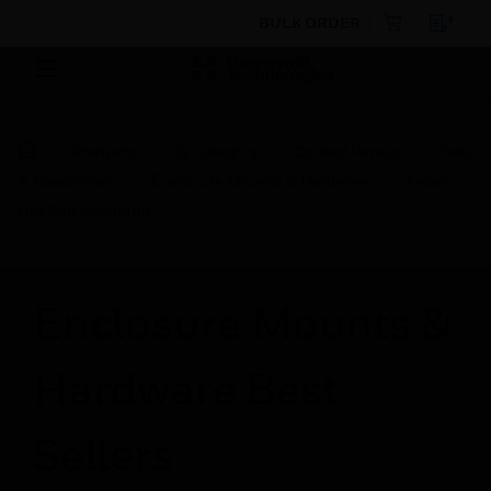
BULK ORDER
Products
By Category
Control Panels
Parts
& Accessories
Enclosure Mounts & Hardware
Avoor
Din Rail Mounting
Enclosure Mounts &
Hardware Best
Sellers