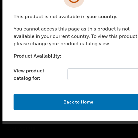
This product is not available in your country.
You cannot access this page as this product is not
PRODUCTS
available in your current country. To view this product
toggle view
please change your product catalog view.
SOLUTIONS
Product Availability:
Unable to process your request. Please try after
toggle view
INDUSTRIES
sometime.
View product
toggle view
catalog for:
SUPPORT
toggle view
CAREERS
OK
Back to Home
toggle view
COMPANY
toggle view
CONTACT US