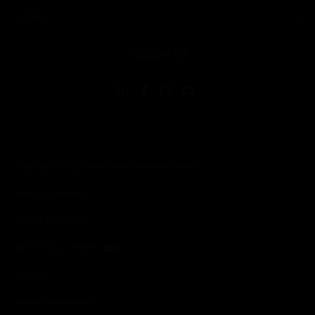
toggle view
LEGAL
toggle view
FOLLOW US
Copyright © 2026 Honeywell International Inc.
Terms & Conditions
Privacy Statement
Your Privacy Choices
Cookies
Global Unsubscribe