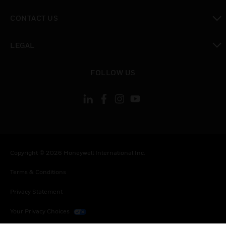
toggle view
CONTACT US
toggle view
LEGAL
toggle view
FOLLOW US
Copyright © 2026 Honeywell International Inc.
Terms & Conditions
Privacy Statement
Your Privacy Choices