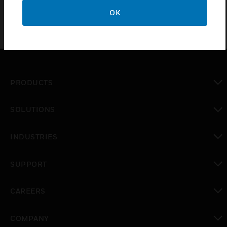
OK
PRODUCTS
toggle view
SOLUTIONS
toggle view
INDUSTRIES
toggle view
SUPPORT
toggle view
CAREERS
toggle view
COMPANY