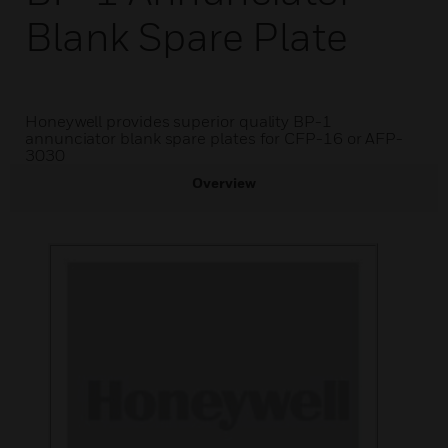
Blank Spare Plate
Honeywell provides superior quality BP-1
annunciator blank spare plates for CFP-16 or AFP-
3030
Overview