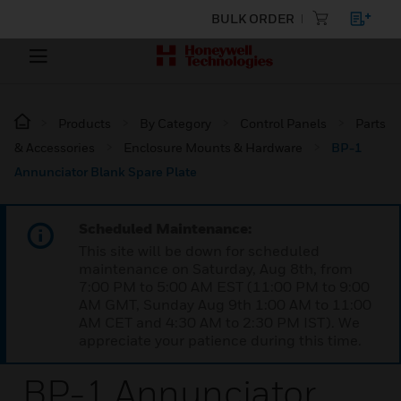
BULK ORDER
Products
By Category
Control Panels
Parts
& Accessories
Enclosure Mounts & Hardware
BP-1
Annunciator Blank Spare Plate
Scheduled Maintenance:
This site will be down for scheduled
maintenance on Saturday, Aug 8th, from
7:00 PM to 5:00 AM EST (11:00 PM to 9:00
AM GMT, Sunday Aug 9th 1:00 AM to 11:00
AM CET and 4:30 AM to 2:30 PM IST). We
appreciate your patience during this time.
BP-1 Annunciator