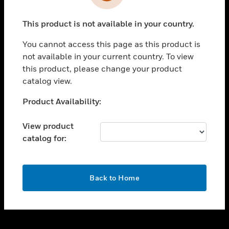
toggle view
INDUSTRIES
This product is not available in your country.
toggle view
SUPPORT
You cannot access this page as this product is
toggle view
not available in your current country. To view
CAREERS
this product, please change your product
catalog view.
toggle view
COMPANY
Unable to process your request. Please try after
Product Availability:
sometime.
toggle view
CONTACT US
View product
catalog for:
toggle view
LEGAL
toggle view
OK
FOLLOW US
Back to Home