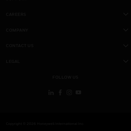
toggle view
CAREERS
toggle view
COMPANY
toggle view
CONTACT US
toggle view
LEGAL
toggle view
FOLLOW US
Copyright © 2026 Honeywell International Inc.