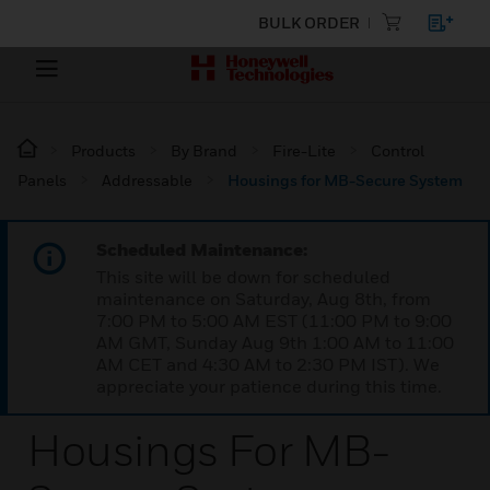
BULK ORDER
Products
By Brand
Fire-Lite
Control
Panels
Addressable
Housings for MB-Secure System
Scheduled Maintenance:
This site will be down for scheduled
maintenance on Saturday, Aug 8th, from
7:00 PM to 5:00 AM EST (11:00 PM to 9:00
AM GMT, Sunday Aug 9th 1:00 AM to 11:00
AM CET and 4:30 AM to 2:30 PM IST). We
appreciate your patience during this time.
Housings For MB-