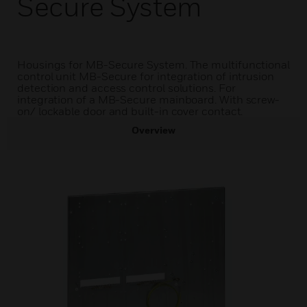
Secure System
Housings for MB-Secure System. The multifunctional
control unit MB-Secure for integration of intrusion
detection and access control solutions. For
integration of a MB-Secure mainboard. With screw-
on/ lockable door and built-in cover contact.
Overview