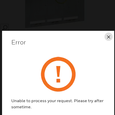
SEARCH
Cl
Error
Save this page as PDF
Contact us
Unable to process your request. Please try after
Find a Partner
sometime.