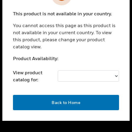
toggle view
INDUSTRIES
This product is not available in your country.
toggle view
SUPPORT
You cannot access this page as this product is
toggle view
not available in your current country. To view
CAREERS
this product, please change your product
catalog view.
toggle view
COMPANY
Unable to process your request. Please try after
Product Availability:
sometime.
toggle view
CONTACT US
View product
catalog for:
toggle view
LEGAL
toggle view
OK
FOLLOW US
Back to Home