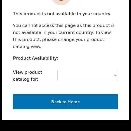
toggle view
INDUSTRIES
This product is not available in your country.
toggle view
SUPPORT
You cannot access this page as this product is
toggle view
not available in your current country. To view
CAREERS
this product, please change your product
catalog view.
toggle view
COMPANY
Unable to process your request. Please try after
Product Availability:
sometime.
toggle view
CONTACT US
View product
catalog for:
toggle view
LEGAL
toggle view
OK
FOLLOW US
Back to Home