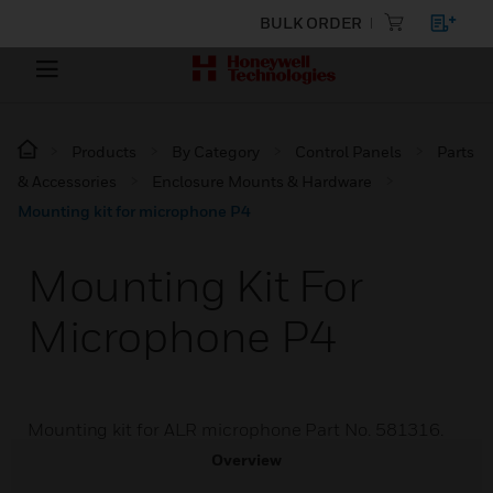
BULK ORDER
Products
By Category
Control Panels
Parts
& Accessories
Enclosure Mounts & Hardware
Mounting kit for microphone P4
Mounting Kit For
Microphone P4
Mounting kit for ALR microphone Part No. 581316.
Overview