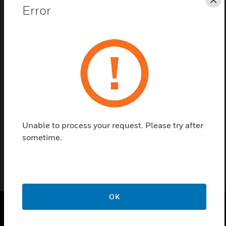
Cl
Error
Save this page as PDF
Contact us
Find a Partner
Mounting kit for ALR microphone Part No. 581316.
Unable to process your request. Please try after
sometime.
OK
PRODUCTS