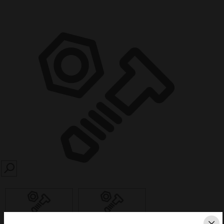
SEARCH