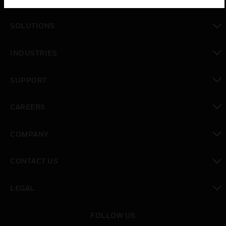
toggle view
SOLUTIONS
toggle view
INDUSTRIES
toggle view
SUPPORT
toggle view
CAREERS
toggle view
COMPANY
toggle view
CONTACT US
toggle view
LEGAL
toggle view
FOLLOW US