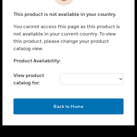
toggle view
INDUSTRIES
This product is not available in your country.
toggle view
SUPPORT
You cannot access this page as this product is
toggle view
not available in your current country. To view
CAREERS
this product, please change your product
catalog view.
toggle view
COMPANY
Unable to process your request. Please try after
Product Availability:
sometime.
toggle view
CONTACT US
View product
catalog for:
toggle view
LEGAL
toggle view
OK
FOLLOW US
Back to Home