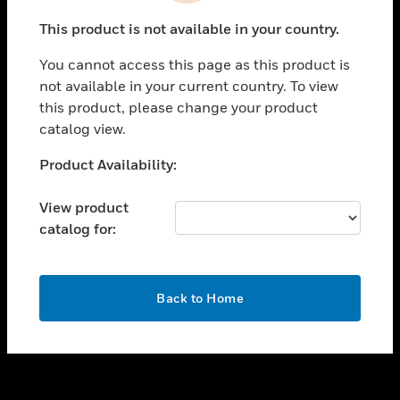
toggle view
This product is not available in your country.
SUPPORT
You cannot access this page as this product is
toggle view
not available in your current country. To view
CAREERS
this product, please change your product
toggle view
catalog view.
COMPANY
Unable to process your request. Please try after
Product Availability:
toggle view
sometime.
CONTACT US
View product
toggle view
catalog for:
LEGAL
toggle view
FOLLOW US
OK
Back to Home