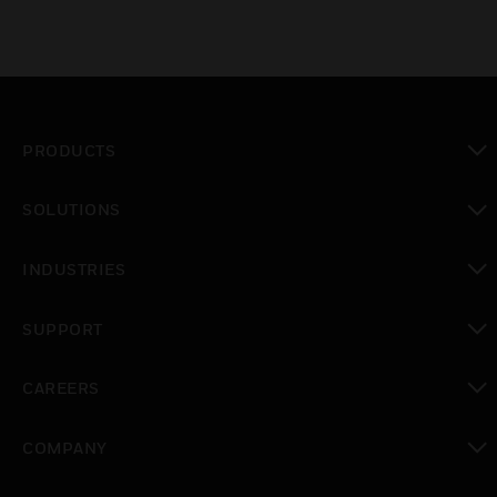
PRODUCTS
toggle view
SOLUTIONS
toggle view
INDUSTRIES
toggle view
SUPPORT
toggle view
CAREERS
toggle view
COMPANY
toggle view