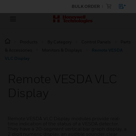
BULK ORDER
Products
By Category
Control Panels
Parts
& Accessories
Monitors & Displays
Remote VESDA
VLC Display
Remote VESDA VLC
Display
Remote VESDA VLC Display modules provide real-
time indication of the status of a VESDA detector.
They have a 20-segment vertical bar graph display, a
2 digit numeric display, an audible sounder, clear