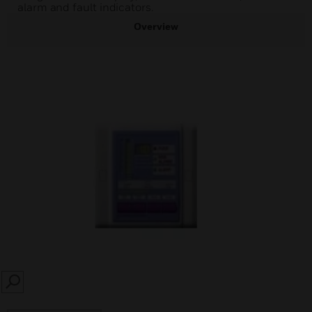
alarm and fault indicators.
Overview
SEARCH