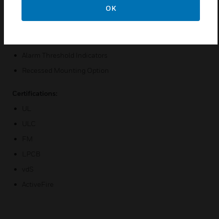
OK
High Intensity Alarm LEDs
Remote Relay Option
20-Segment Vertical Bar Graph Display
Alarm Threshold Indicators
Recessed Mounting Option
Certifications:
UL
ULC
FM
LPCB
vdS
ActiveFire