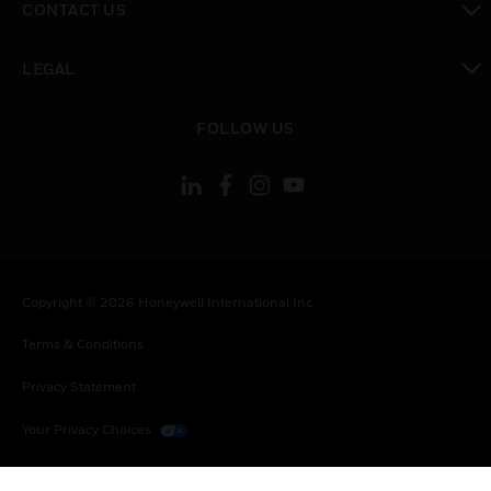
CONTACT US
toggle view
LEGAL
toggle view
FOLLOW US
Copyright © 2026 Honeywell International Inc.
Terms & Conditions
Privacy Statement
Your Privacy Choices
Cookies