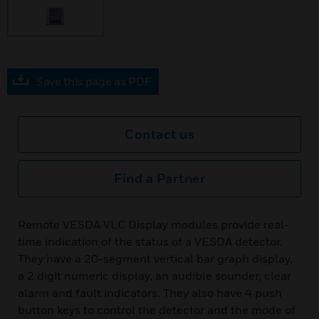
Save this page as PDF
Contact us
Find a Partner
Remote VESDA VLC Display modules provide real-
time indication of the status of a VESDA detector.
They have a 20-segment vertical bar graph display,
a 2 digit numeric display, an audible sounder, clear
alarm and fault indicators. They also have 4 push
button keys to control the detector and the mode of