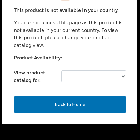
toggle view
This product is not available in your country.
SUPPORT
You cannot access this page as this product is
toggle view
not available in your current country. To view
CAREERS
this product, please change your product
toggle view
catalog view.
COMPANY
Unable to process your request. Please try after
Product Availability:
toggle view
sometime.
CONTACT US
View product
toggle view
catalog for:
LEGAL
toggle view
FOLLOW US
OK
Back to Home