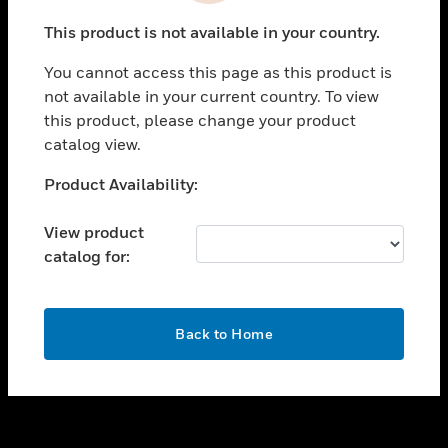
toggle view
This product is not available in your country.
SUPPORT
You cannot access this page as this product is
toggle view
not available in your current country. To view
CAREERS
this product, please change your product
toggle view
catalog view.
COMPANY
Unable to process your request. Please try after
Product Availability:
toggle view
sometime.
CONTACT US
View product
toggle view
catalog for:
LEGAL
toggle view
FOLLOW US
OK
Back to Home