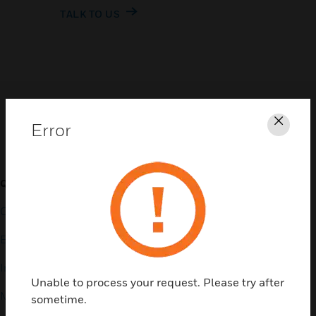
TALK TO US
Customer Support
Error
Clos
QUICK LINKS
CALL US
Contact Us
General Support, except
home products:
Employee Access
UNITED STATES:
1 (877)
Investors
841-2840
Unable to process your request. Please try after
Media Contacts
sometime.
INTERNATIONAL:
001 (480)