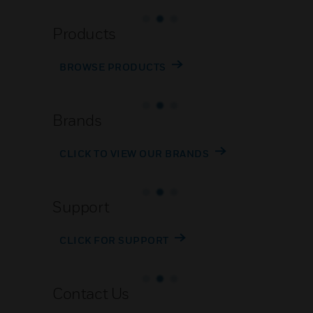
Products
BROWSE PRODUCTS
Brands
CLICK TO VIEW OUR BRANDS
Support
CLICK FOR SUPPORT
Contact Us