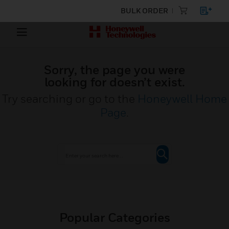
BULK ORDER
Sorry, the page you were
looking for doesn’t exist.
Try searching or go to the
Honeywell Home
Page
.
Popular Categories