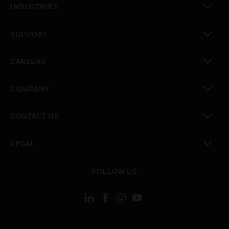
INDUSTRIES
toggle view
SUPPORT
toggle view
CAREERS
toggle view
COMPANY
toggle view
CONTACT US
toggle view
LEGAL
toggle view
FOLLOW US