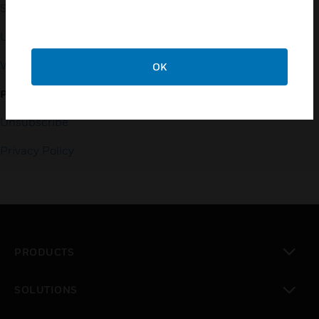
353-3020
Small Business Liaison
U.S. Retirees
Vulnerability Reporting
OK
PRIVACY
Unsubscribe
Privacy Policy
PRODUCTS
toggle view
SOLUTIONS
toggle view