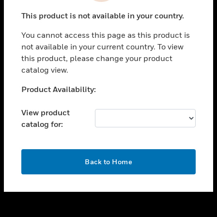
toggle view
This product is not available in your country.
SUPPORT
You cannot access this page as this product is
toggle view
not available in your current country. To view
CAREERS
this product, please change your product
toggle view
catalog view.
COMPANY
Unable to process your request. Please try after
Product Availability:
toggle view
sometime.
CONTACT US
View product
toggle view
catalog for:
LEGAL
toggle view
FOLLOW US
OK
Back to Home