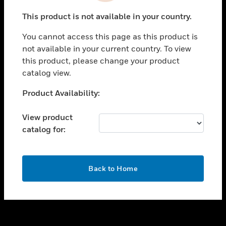
toggle view
This product is not available in your country.
SUPPORT
You cannot access this page as this product is
toggle view
not available in your current country. To view
CAREERS
this product, please change your product
toggle view
catalog view.
COMPANY
Unable to process your request. Please try after
Product Availability:
toggle view
sometime.
CONTACT US
View product
toggle view
catalog for:
LEGAL
toggle view
FOLLOW US
OK
Back to Home