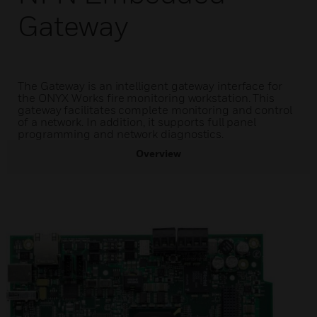
Gateway
The Gateway is an intelligent gateway interface for
the ONYX Works fire monitoring workstation. This
gateway facilitates complete monitoring and control
of a network. In addition, it supports full panel
programming and network diagnostics.
Overview