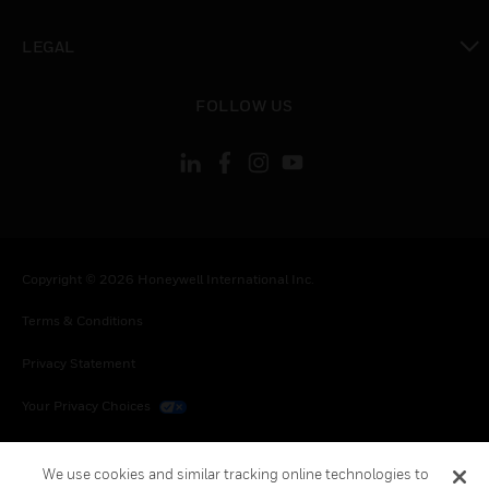
toggle view
LEGAL
toggle view
FOLLOW US
Copyright © 2026 Honeywell International Inc.
Terms & Conditions
Privacy Statement
Your Privacy Choices
Cookies
We use cookies and similar tracking online technologies to