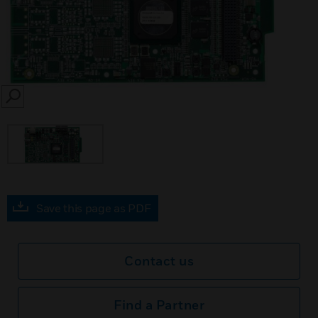
SEARCH
Save this page as PDF
Contact us
Find a Partner