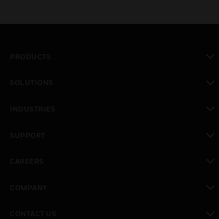
PRODUCTS
toggle view
SOLUTIONS
toggle view
INDUSTRIES
toggle view
SUPPORT
toggle view
CAREERS
toggle view
COMPANY
toggle view
CONTACT US