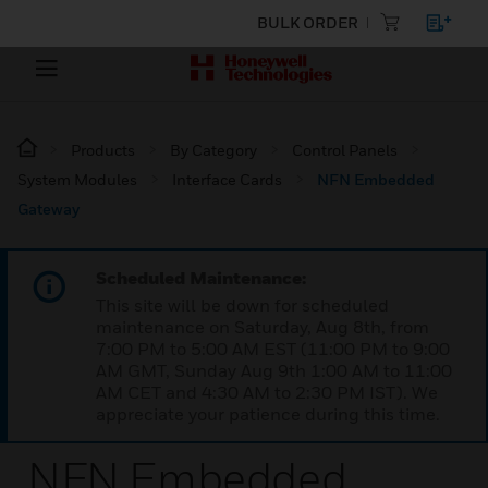
BULK ORDER
Products
By Category
Control Panels
System Modules
Interface Cards
NFN Embedded
Gateway
Scheduled Maintenance:
This site will be down for scheduled
maintenance on Saturday, Aug 8th, from
7:00 PM to 5:00 AM EST (11:00 PM to 9:00
AM GMT, Sunday Aug 9th 1:00 AM to 11:00
AM CET and 4:30 AM to 2:30 PM IST). We
appreciate your patience during this time.
NFN Embedded