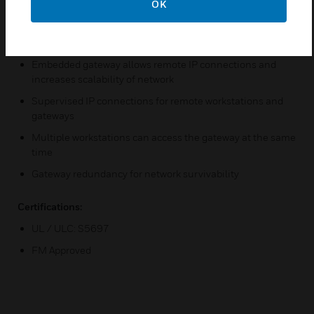
OK
activate/deactivate control capability to the workstation
Supports fire alarm control panel programming upload/
downloads and modifications
Embedded gateway allows remote IP connections and
increases scalability of network
Supervised IP connections for remote workstations and
gateways
Multiple workstations can access the gateway at the same
time
Gateway redundancy for network survivability
Certifications:
UL / ULC: S5697
FM Approved