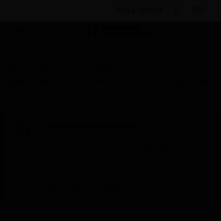
BULK ORDER
Products
By Category
Control Panels
System Modules
Interface Cards
Silent Knight® Multi-
Mode/Single-Mode Fiber-Optic Module
Scheduled Maintenance:
This site will be down for scheduled
maintenance on Saturday, Aug 8th, from
7:00 PM to 5:00 AM EST (11:00 PM to 9:00
AM GMT, Sunday Aug 9th 1:00 AM to 11:00
AM CET and 4:30 AM to 2:30 PM IST). We
appreciate your patience during this time.