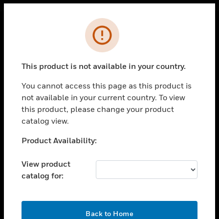
Cl
Error
PRODUCTS
toggle view
This product is not available in your country.
SOLUTIONS
You cannot access this page as this product is
toggle view
INDUSTRIES
not available in your current country. To view
this product, please change your product
toggle view
catalog view.
SUPPORT
Unable to process your request. Please try after
Product Availability:
toggle view
sometime.
CAREERS
View product
toggle view
COMPANY
catalog for:
toggle view
CONTACT US
OK
Back to Home