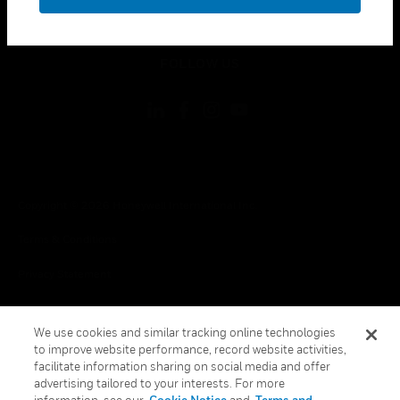
toggle view
LEGAL
toggle view
FOLLOW US
Copyright © 2026 Honeywell International Inc.
Terms & Conditions
Privacy Statement
Your Privacy Choices
We use cookies and similar tracking online technologies
Cookies
to improve website performance, record website activities,
facilitate information sharing on social media and offer
Global Unsubscribe
advertising tailored to your interests. For more