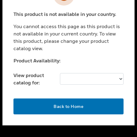
toggle view
INDUSTRIES
This product is not available in your country.
toggle view
SUPPORT
You cannot access this page as this product is
toggle view
not available in your current country. To view
CAREERS
this product, please change your product
catalog view.
toggle view
COMPANY
Unable to process your request. Please try after
Product Availability:
sometime.
toggle view
CONTACT US
View product
catalog for:
toggle view
LEGAL
toggle view
OK
FOLLOW US
Back to Home