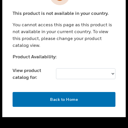
toggle view
INDUSTRIES
This product is not available in your country.
toggle view
SUPPORT
You cannot access this page as this product is
toggle view
not available in your current country. To view
CAREERS
this product, please change your product
catalog view.
toggle view
COMPANY
Unable to process your request. Please try after
Product Availability:
sometime.
toggle view
CONTACT US
View product
catalog for:
toggle view
LEGAL
toggle view
OK
FOLLOW US
Back to Home