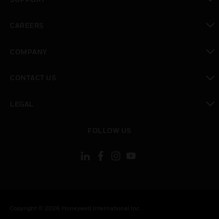
toggle view
CAREERS
toggle view
COMPANY
toggle view
CONTACT US
toggle view
LEGAL
toggle view
FOLLOW US
Copyright © 2026 Honeywell International Inc.