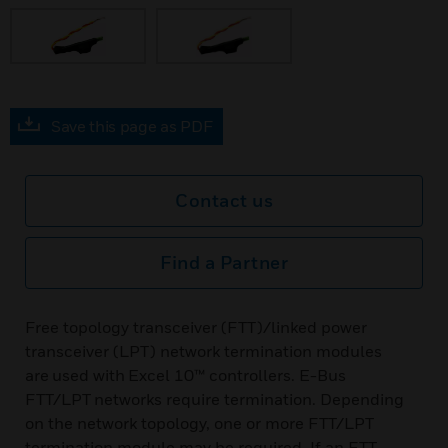
Save this page as PDF
Contact us
Find a Partner
Free topology transceiver (FTT)/linked power
transceiver (LPT) network termination modules
are used with Excel 10™ controllers. E-Bus
FTT/LPT networks require termination. Depending
on the network topology, one or more FTT/LPT
termination module may be required. If an FTT