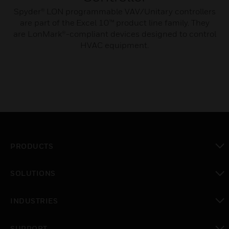
Spyder® LON programmable VAV/Unitary controllers
are part of the Excel 10™ product line family. They
are LonMark®-compliant devices designed to control
HVAC equipment.
PRODUCTS
toggle view
SOLUTIONS
toggle view
INDUSTRIES
toggle view
SUPPORT