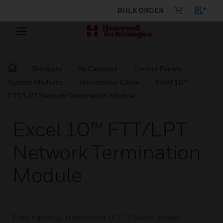
BULK ORDER
Products
By Category
Control Panels
System Modules
Termination Cards
Excel 10™
FTT/LPT Network Termination Module
Excel 10™ FTT/LPT
Network Termination
Module
Free topology transceiver (FTT)/linked power