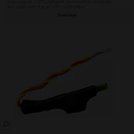
transceiver (LPT) network termination modules
are used with Excel 10™ controllers.
Overview
SEARCH