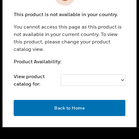
toggle view
INDUSTRIES
This product is not available in your country.
toggle view
SUPPORT
You cannot access this page as this product is
toggle view
not available in your current country. To view
CAREERS
this product, please change your product
catalog view.
toggle view
COMPANY
Unable to process your request. Please try after
Product Availability:
sometime.
toggle view
CONTACT US
View product
catalog for:
toggle view
LEGAL
toggle view
OK
FOLLOW US
Back to Home