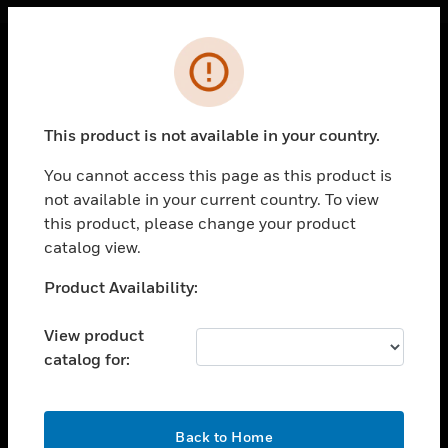
Cl
Error
PRODUCTS
toggle view
This product is not available in your country.
SOLUTIONS
You cannot access this page as this product is
toggle view
INDUSTRIES
not available in your current country. To view
this product, please change your product
toggle view
catalog view.
SUPPORT
Unable to process your request. Please try after
Product Availability:
toggle view
sometime.
CAREERS
View product
toggle view
COMPANY
catalog for:
toggle view
CONTACT US
OK
Back to Home