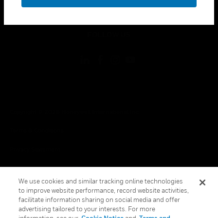
toggle view
LEGAL
toggle view
FOLLOW US
Copyright © 2026 Honeywell International Inc.
Terms & Conditions
Privacy Statement
Your Privacy Choices
We use cookies and similar tracking online technologies
Cookies
to improve website performance, record website activities,
facilitate information sharing on social media and offer
Global Unsubscribe
advertising tailored to your interests. For more