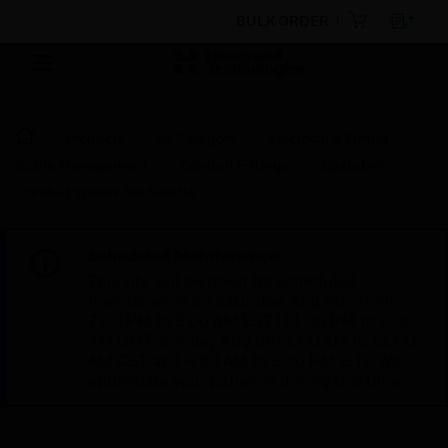
BULK ORDER
Products
By Category
Electrical & Wiring
Cable Management
Conduit Fittings
Egatube®
Conduit Spacer Bar Saddle
Scheduled Maintenance:
This site will be down for scheduled
maintenance on Saturday, Aug 8th, from
7:00 PM to 5:00 AM EST (11:00 PM to 9:00
AM GMT, Sunday Aug 9th 1:00 AM to 11:00
AM CET and 4:30 AM to 2:30 PM IST). We
appreciate your patience during this time.