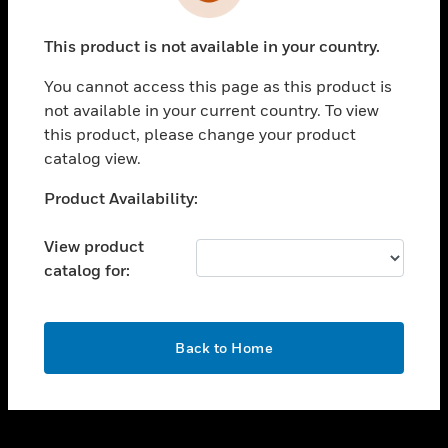
toggle view
INDUSTRIES
This product is not available in your country.
toggle view
SUPPORT
You cannot access this page as this product is
toggle view
not available in your current country. To view
CAREERS
this product, please change your product
catalog view.
toggle view
COMPANY
Unable to process your request. Please try after
Product Availability:
sometime.
toggle view
CONTACT US
View product
catalog for:
toggle view
LEGAL
toggle view
OK
FOLLOW US
Back to Home