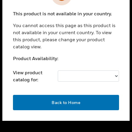
toggle view
INDUSTRIES
This product is not available in your country.
toggle view
SUPPORT
You cannot access this page as this product is
toggle view
not available in your current country. To view
CAREERS
this product, please change your product
catalog view.
toggle view
COMPANY
Unable to process your request. Please try after
Product Availability:
sometime.
toggle view
CONTACT US
View product
catalog for:
toggle view
LEGAL
toggle view
OK
FOLLOW US
Back to Home