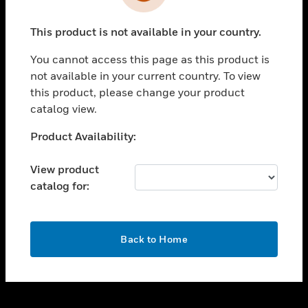
toggle view
INDUSTRIES
This product is not available in your country.
toggle view
SUPPORT
You cannot access this page as this product is
toggle view
not available in your current country. To view
CAREERS
this product, please change your product
catalog view.
toggle view
COMPANY
Unable to process your request. Please try after
Product Availability:
sometime.
toggle view
CONTACT US
View product
catalog for:
toggle view
LEGAL
toggle view
OK
FOLLOW US
Back to Home