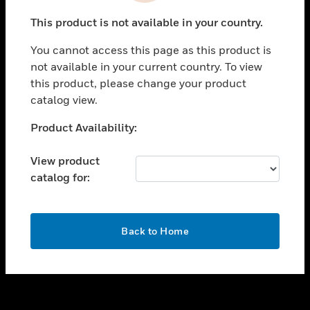
toggle view
This product is not available in your country.
SUPPORT
You cannot access this page as this product is
toggle view
not available in your current country. To view
CAREERS
this product, please change your product
toggle view
catalog view.
COMPANY
Unable to process your request. Please try after
Product Availability:
toggle view
sometime.
CONTACT US
View product
toggle view
catalog for:
LEGAL
toggle view
FOLLOW US
OK
Back to Home