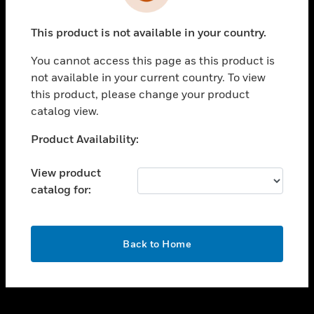
toggle view
INDUSTRIES
This product is not available in your country.
toggle view
SUPPORT
You cannot access this page as this product is
toggle view
not available in your current country. To view
CAREERS
this product, please change your product
catalog view.
toggle view
COMPANY
Unable to process your request. Please try after
Product Availability:
sometime.
toggle view
CONTACT US
View product
catalog for:
toggle view
LEGAL
toggle view
OK
FOLLOW US
Back to Home