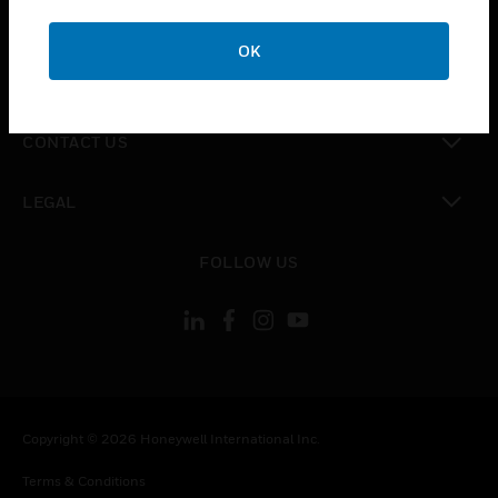
toggle view
CAREERS
OK
toggle view
COMPANY
toggle view
CONTACT US
toggle view
LEGAL
toggle view
FOLLOW US
Copyright © 2026 Honeywell International Inc.
Terms & Conditions