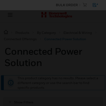
BULK ORDER
Products
By Category
Electrical & Wiring
Connected Offerings
Connected Power Solution
Connected Power
Solution
This product category has no results. Please select a
different category or use the search bar to find
specific products.
Show Filters