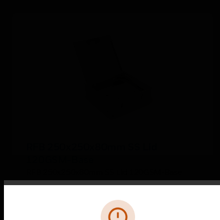
RFB 250x250x80mm SS Lid
120GSM-Base
RFB 250x250x80mm SS Lid 120GSM-Base
Error