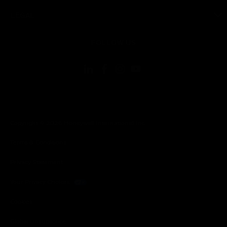
toggle view
LEGAL
toggle view
FOLLOW US
Copyright © 2026 Honeywell International Inc.
Terms & Conditions
Privacy Statement
Your Privacy Choices
Cookies
Global Unsubscribe