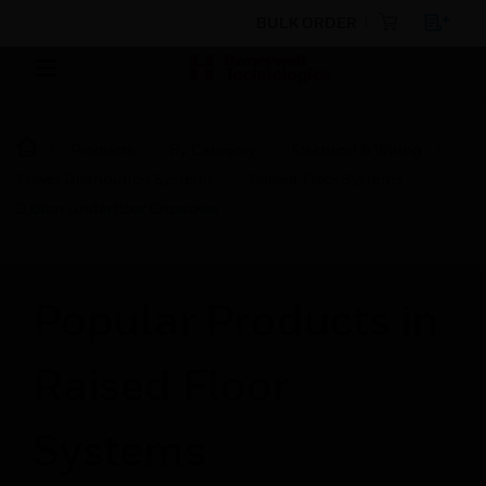
BULK ORDER
Products
By Category
Electrical & Wiring
Power Distribution Systems
Raised Floor Systems
3.6ton Underfloor Crossover
Popular Products in
Raised Floor
Systems