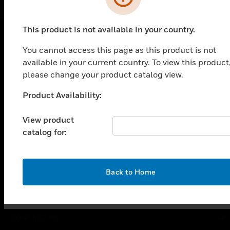
This product is not available in your country.
You cannot access this page as this product is not
PRODUCTS
available in your current country. To view this product
toggle view
please change your product catalog view.
SOLUTIONS
Product Availability:
Unable to process your request. Please try after
toggle view
INDUSTRIES
sometime.
View product
toggle view
catalog for:
SUPPORT
toggle view
CAREERS
OK
Back to Home
toggle view
COMPANY
toggle view
CONTACT US