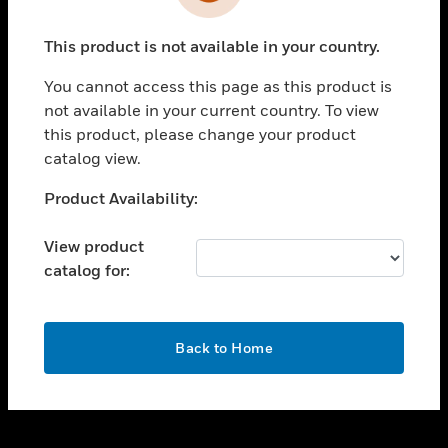
toggle view
INDUSTRIES
This product is not available in your country.
toggle view
SUPPORT
You cannot access this page as this product is
toggle view
not available in your current country. To view
CAREERS
this product, please change your product
catalog view.
toggle view
COMPANY
Unable to process your request. Please try after
Product Availability:
sometime.
toggle view
CONTACT US
View product
catalog for:
toggle view
LEGAL
toggle view
OK
FOLLOW US
Back to Home