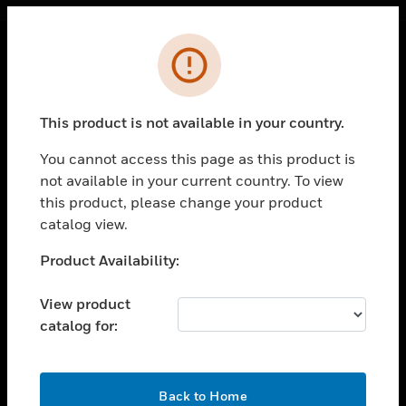
Cl
Error
PRODUCTS
toggle view
This product is not available in your country.
SOLUTIONS
You cannot access this page as this product is
toggle view
INDUSTRIES
not available in your current country. To view
this product, please change your product
toggle view
catalog view.
SUPPORT
Unable to process your request. Please try after
Product Availability:
toggle view
sometime.
CAREERS
View product
toggle view
COMPANY
catalog for:
toggle view
CONTACT US
OK
Back to Home