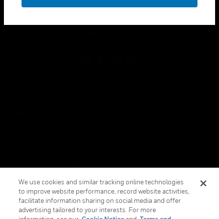
toggle view
LEGAL
toggle view
FOLLOW US
Copyright © 2026 Honeywell International Inc.
Terms & Conditions
Privacy Statement
Your Privacy Choices
We use cookies and similar tracking online technologies
Cookies
to improve website performance, record website activities,
facilitate information sharing on social media and offer
Global Unsubscribe
advertising tailored to your interests. For more