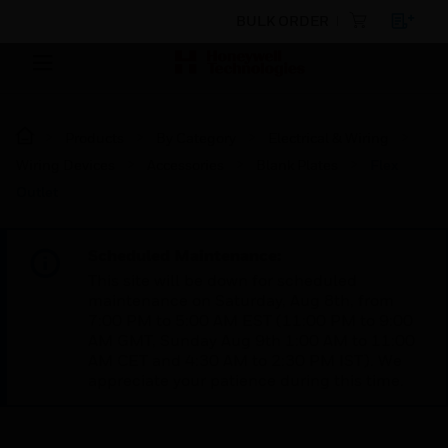
BULK ORDER
Products
By Category
Electrical & Wiring
Wiring Devices
Accessories
Blank Plates
Flex
Outlet
Scheduled Maintenance:
This site will be down for scheduled
maintenance on Saturday, Aug 8th, from
7:00 PM to 5:00 AM EST (11:00 PM to 9:00
AM GMT, Sunday Aug 9th 1:00 AM to 11:00
AM CET and 4:30 AM to 2:30 PM IST). We
appreciate your patience during this time.