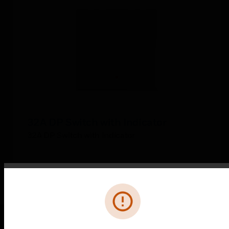
32A DP Switch with Indicator
32A DP Switch with Indicator
Error