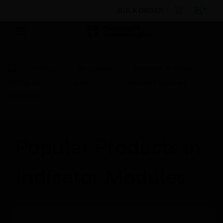
BULK ORDER
Products
By Category
Electrical & Wiring
Wiring Devices
Accessories
Indicator Modules
Foot Lamp
Popular Products in
Indicator Modules