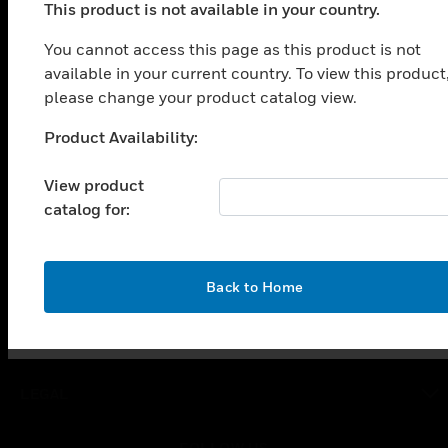
This product is not available in your country.
PRODUCTS
You cannot access this page as this product is not
toggle view
available in your current country. To view this product
SOLUTIONS
please change your product catalog view.
toggle view
INDUSTRIES
Product Availability:
Unable to process your request. Please try after
toggle view
sometime.
SUPPORT
View product
catalog for:
toggle view
CAREERS
toggle view
OK
COMPANY
Back to Home
toggle view
CONTACT US
toggle view
LEGAL
toggle view
FOLLOW US