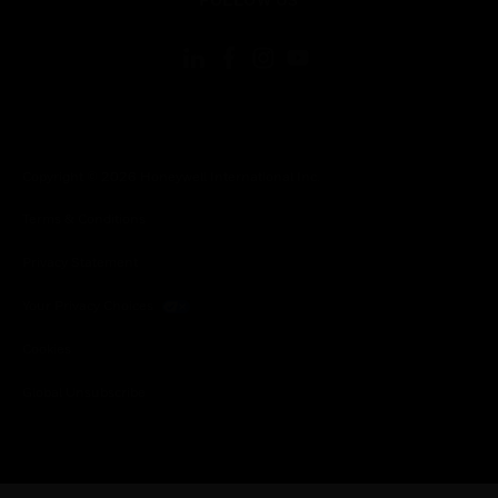
Copyright © 2026 Honeywell International Inc.
Terms & Conditions
Privacy Statement
Your Privacy Choices
Cookies
Global Unsubscribe