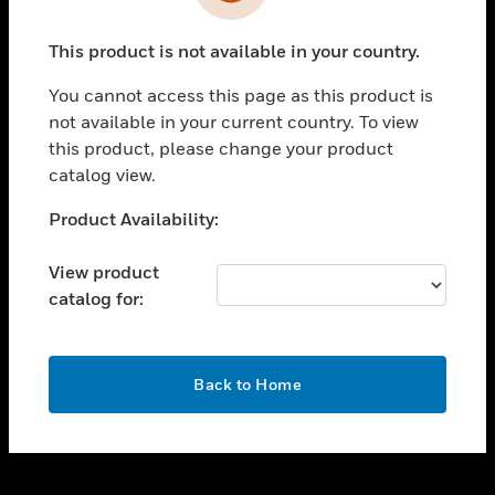
toggle view
INDUSTRIES
This product is not available in your country.
toggle view
SUPPORT
You cannot access this page as this product is
toggle view
not available in your current country. To view
CAREERS
this product, please change your product
catalog view.
toggle view
COMPANY
Unable to process your request. Please try after
Product Availability:
sometime.
toggle view
CONTACT US
View product
catalog for:
toggle view
LEGAL
toggle view
OK
FOLLOW US
Back to Home