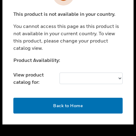
toggle view
INDUSTRIES
This product is not available in your country.
toggle view
SUPPORT
You cannot access this page as this product is
toggle view
not available in your current country. To view
CAREERS
this product, please change your product
catalog view.
toggle view
COMPANY
Unable to process your request. Please try after
Product Availability:
sometime.
toggle view
CONTACT US
View product
catalog for:
toggle view
LEGAL
toggle view
OK
FOLLOW US
Back to Home