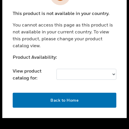
toggle view
INDUSTRIES
This product is not available in your country.
toggle view
SUPPORT
You cannot access this page as this product is
toggle view
not available in your current country. To view
CAREERS
this product, please change your product
catalog view.
toggle view
COMPANY
Unable to process your request. Please try after
Product Availability:
sometime.
toggle view
CONTACT US
View product
catalog for:
toggle view
LEGAL
toggle view
OK
FOLLOW US
Back to Home