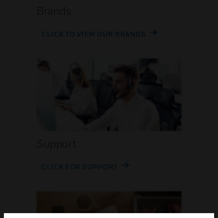
Brands
CLICK TO VIEW OUR BRANDS
Support
CLICK FOR SUPPORT