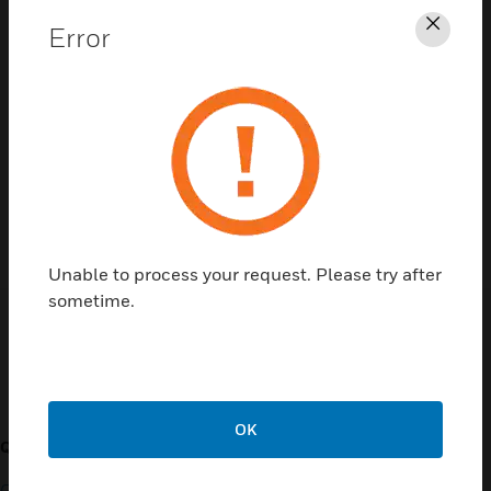
Error
Clos
Contact Us
TALK TO US
Unable to process your request. Please try after
sometime.
Customer Support
OK
QUICK LINKS
CALL US
Contact Us
General Support, except