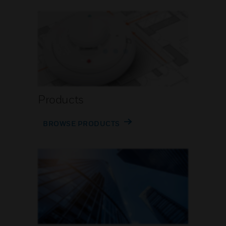
Products
BROWSE PRODUCTS