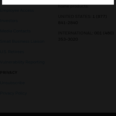
home products:
Employee Access
UNITED STATES:
1 (877)
Investors
841-2840
Media Contacts
INTERNATIONAL:
001 (480)
353-3020
Small Business Liaison
U.S. Retirees
Vulnerability Reporting
PRIVACY
Unsubscribe
Privacy Policy