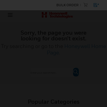
BULK ORDER
Sorry, the page you were
looking for doesn’t exist.
Try searching or go to the
Honeywell Home
Page
.
Popular Categories