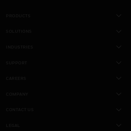
PRODUCTS
toggle view
SOLUTIONS
toggle view
INDUSTRIES
toggle view
SUPPORT
toggle view
CAREERS
toggle view
COMPANY
toggle view
CONTACT US
toggle view
LEGAL