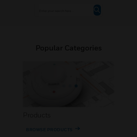
Popular Categories
Products
BROWSE PRODUCTS