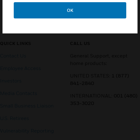
OK
Customer Support
QUICK LINKS
CALL US
Contact Us
General Support, except
home products:
Employee Access
UNITED STATES:
1 (877)
Investors
841-2840
Media Contacts
INTERNATIONAL:
001 (480)
353-3020
Small Business Liaison
U.S. Retirees
Vulnerability Reporting