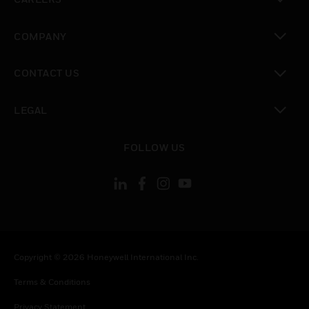
toggle view
COMPANY
toggle view
CONTACT US
toggle view
LEGAL
toggle view
FOLLOW US
Copyright © 2026 Honeywell International Inc.
Terms & Conditions
Privacy Statement