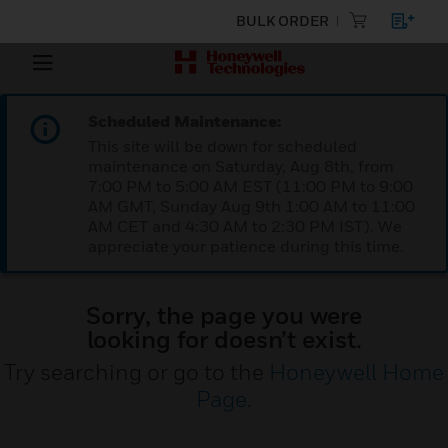
BULK ORDER
Scheduled Maintenance:
This site will be down for scheduled
maintenance on Saturday, Aug 8th, from
7:00 PM to 5:00 AM EST (11:00 PM to 9:00
AM GMT, Sunday Aug 9th 1:00 AM to 11:00
AM CET and 4:30 AM to 2:30 PM IST). We
appreciate your patience during this time.
Sorry, the page you were
looking for doesn’t exist.
Try searching or go to the
Honeywell Home
Page
.