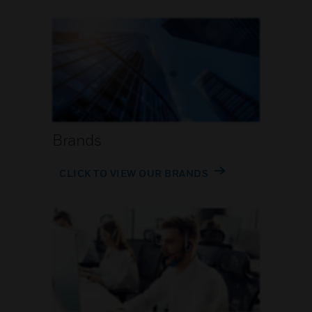
Brands
CLICK TO VIEW OUR BRANDS