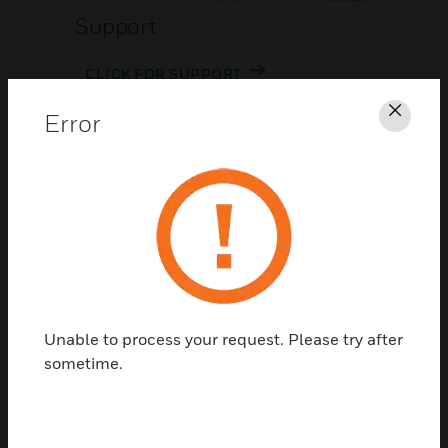
Support
CLICK FOR SUPPORT
Error
Clos
Contact Us
Unable to process your request. Please try after
TALK TO US
sometime.