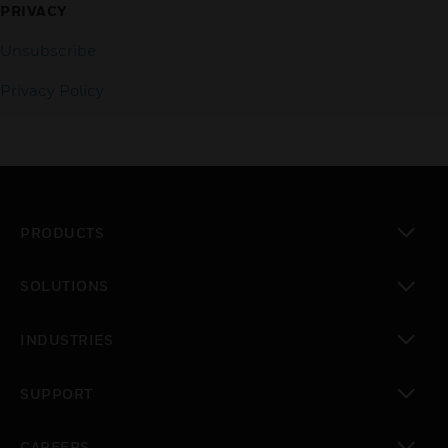
PRIVACY
Unsubscribe
Privacy Policy
PRODUCTS
toggle view
SOLUTIONS
toggle view
INDUSTRIES
toggle view
SUPPORT
toggle view
CAREERS