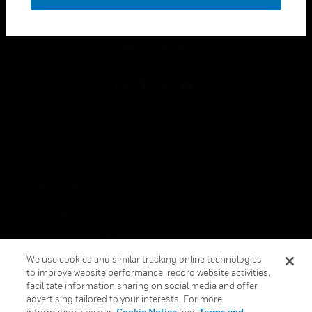
toggle view
LEGAL
toggle view
FOLLOW US
Copyright © 2026 Honeywell International Inc.
Terms & Conditions
Privacy Statement
Your Privacy Choices
We use cookies and similar tracking online technologies
Cookies
to improve website performance, record website activities,
facilitate information sharing on social media and offer
Global Unsubscribe
advertising tailored to your interests. For more