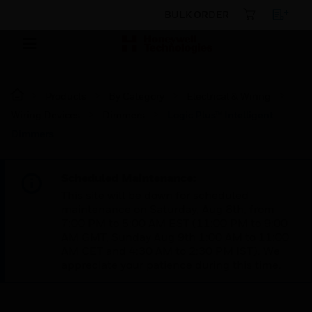
BULK ORDER
Products
By Category
Electrical & Wiring
Wiring Devices
Dimmers
Logic Plus™ Intelligent
Dimmers
Scheduled Maintenance:
This site will be down for scheduled
maintenance on Saturday, Aug 8th, from
7:00 PM to 5:00 AM EST (11:00 PM to 9:00
AM GMT, Sunday Aug 9th 1:00 AM to 11:00
AM CET and 4:30 AM to 2:30 PM IST). We
appreciate your patience during this time.