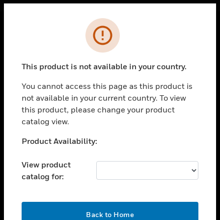
Cl
Error
PRODUCTS
toggle view
This product is not available in your country.
SOLUTIONS
You cannot access this page as this product is
toggle view
INDUSTRIES
not available in your current country. To view
this product, please change your product
toggle view
catalog view.
SUPPORT
Unable to process your request. Please try after
Product Availability:
toggle view
sometime.
CAREERS
View product
toggle view
COMPANY
catalog for:
toggle view
CONTACT US
OK
Back to Home