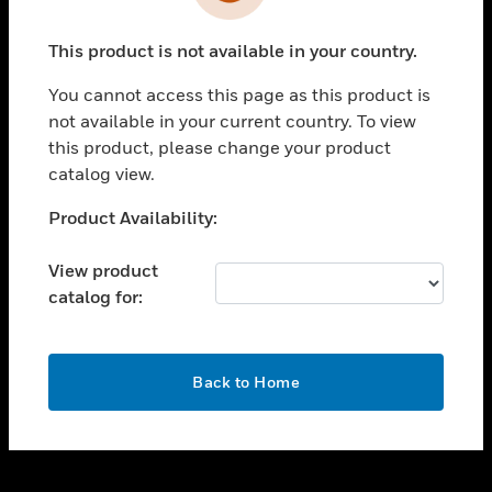
toggle view
INDUSTRIES
This product is not available in your country.
toggle view
SUPPORT
You cannot access this page as this product is
toggle view
not available in your current country. To view
CAREERS
this product, please change your product
catalog view.
toggle view
COMPANY
Unable to process your request. Please try after
Product Availability:
sometime.
toggle view
CONTACT US
View product
catalog for:
toggle view
LEGAL
toggle view
OK
FOLLOW US
Back to Home