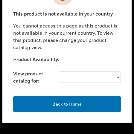
toggle view
INDUSTRIES
This product is not available in your country.
toggle view
SUPPORT
You cannot access this page as this product is
toggle view
not available in your current country. To view
CAREERS
this product, please change your product
catalog view.
toggle view
COMPANY
Unable to process your request. Please try after
Product Availability:
sometime.
toggle view
CONTACT US
View product
catalog for:
toggle view
LEGAL
toggle view
OK
FOLLOW US
Back to Home