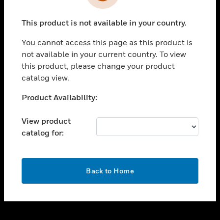
toggle view
INDUSTRIES
This product is not available in your country.
toggle view
SUPPORT
You cannot access this page as this product is
toggle view
not available in your current country. To view
CAREERS
this product, please change your product
catalog view.
toggle view
COMPANY
Unable to process your request. Please try after
Product Availability:
sometime.
toggle view
CONTACT US
View product
catalog for:
toggle view
LEGAL
toggle view
OK
FOLLOW US
Back to Home