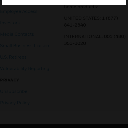
home products:
Employee Access
UNITED STATES:
1 (877)
Investors
841-2840
Media Contacts
INTERNATIONAL:
001 (480)
353-3020
Small Business Liaison
U.S. Retirees
Vulnerability Reporting
PRIVACY
Unsubscribe
Privacy Policy