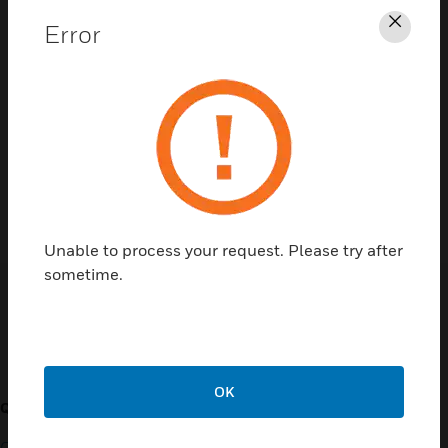
Error
Clos
Contact Us
TALK TO US
Unable to process your request. Please try after
sometime.
Customer Support
OK
QUICK LINKS
CALL US
Contact Us
General Support, except