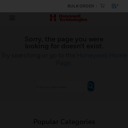
BULK ORDER
Sorry, the page you were
looking for doesn’t exist.
Try searching or go to the
Honeywell Home
Page
.
Popular Categories