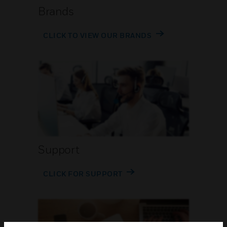
Brands
CLICK TO VIEW OUR BRANDS
Support
CLICK FOR SUPPORT