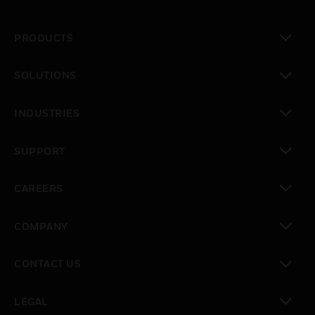
PRODUCTS
toggle view
SOLUTIONS
toggle view
INDUSTRIES
toggle view
SUPPORT
toggle view
CAREERS
toggle view
COMPANY
toggle view
CONTACT US
toggle view
LEGAL