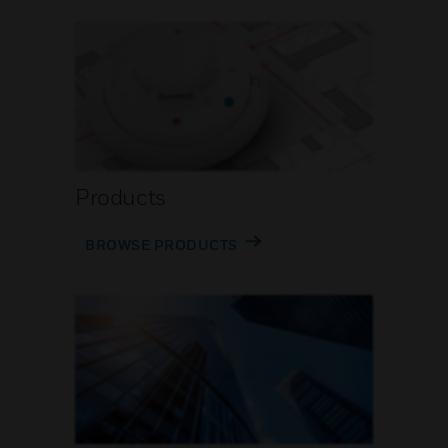
Products
BROWSE PRODUCTS