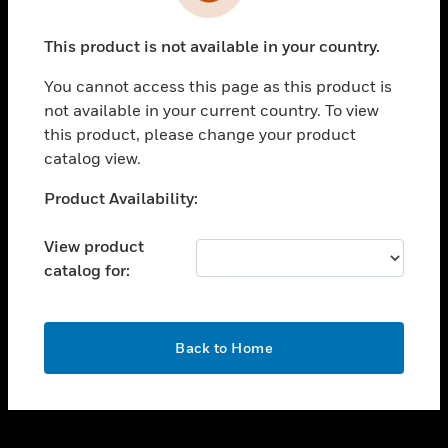
toggle view
INDUSTRIES
This product is not available in your country.
toggle view
SUPPORT
You cannot access this page as this product is
toggle view
not available in your current country. To view
CAREERS
this product, please change your product
catalog view.
toggle view
COMPANY
Unable to process your request. Please try after
Product Availability:
sometime.
toggle view
CONTACT US
View product
catalog for:
toggle view
LEGAL
toggle view
OK
FOLLOW US
Back to Home