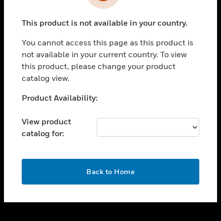
toggle view
INDUSTRIES
This product is not available in your country.
toggle view
SUPPORT
You cannot access this page as this product is
toggle view
not available in your current country. To view
CAREERS
this product, please change your product
catalog view.
toggle view
COMPANY
Unable to process your request. Please try after
Product Availability:
sometime.
toggle view
CONTACT US
View product
catalog for:
toggle view
LEGAL
toggle view
OK
FOLLOW US
Back to Home