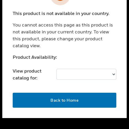
toggle view
INDUSTRIES
This product is not available in your country.
toggle view
SUPPORT
You cannot access this page as this product is
toggle view
not available in your current country. To view
CAREERS
this product, please change your product
catalog view.
toggle view
COMPANY
Unable to process your request. Please try after
Product Availability:
sometime.
toggle view
CONTACT US
View product
catalog for:
toggle view
LEGAL
toggle view
OK
FOLLOW US
Back to Home