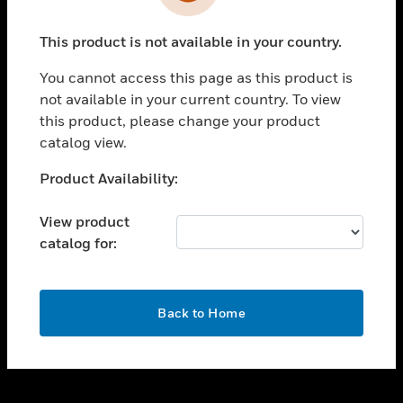
toggle view
INDUSTRIES
This product is not available in your country.
toggle view
SUPPORT
You cannot access this page as this product is
toggle view
not available in your current country. To view
CAREERS
this product, please change your product
catalog view.
toggle view
COMPANY
Unable to process your request. Please try after
Product Availability:
sometime.
toggle view
CONTACT US
View product
catalog for:
toggle view
LEGAL
toggle view
OK
FOLLOW US
Back to Home