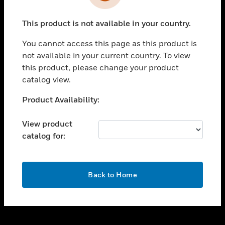
toggle view
INDUSTRIES
This product is not available in your country.
toggle view
SUPPORT
You cannot access this page as this product is
toggle view
not available in your current country. To view
CAREERS
this product, please change your product
catalog view.
toggle view
COMPANY
Unable to process your request. Please try after
Product Availability:
sometime.
toggle view
CONTACT US
View product
catalog for:
toggle view
LEGAL
toggle view
OK
FOLLOW US
Back to Home