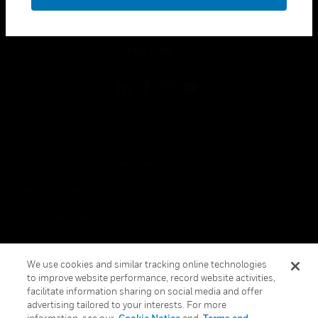
toggle view
LEGAL
toggle view
FOLLOW US
Copyright © 2026 Honeywell International Inc.
Terms & Conditions
Privacy Statement
Your Privacy Choices
We use cookies and similar tracking online technologies
Cookies
to improve website performance, record website activities,
facilitate information sharing on social media and offer
Global Unsubscribe
advertising tailored to your interests. For more