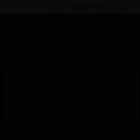
BULK ORDER
Products
By Category
Electrical & Wiring
Wiring Devices
Switches
Wall Switches
Albany
Plus™ Plateswitches
Scheduled Maintenance:
This site will be down for scheduled
maintenance on Saturday, Aug 8th, from
7:00 PM to 5:00 AM EST (11:00 PM to 9:00
AM GMT, Sunday Aug 9th 1:00 AM to 11:00
AM CET and 4:30 AM to 2:30 PM IST). We
appreciate your patience during this time.