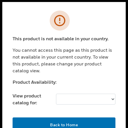
Cl
Error
PRODUCTS
toggle view
This product is not available in your country.
SOLUTIONS
You cannot access this page as this product is
toggle view
INDUSTRIES
not available in your current country. To view
this product, please change your product
toggle view
catalog view.
SUPPORT
Unable to process your request. Please try after
Product Availability:
toggle view
sometime.
CAREERS
View product
toggle view
COMPANY
catalog for:
toggle view
CONTACT US
OK
Back to Home